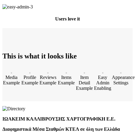
Users love it
This is what it looks like
Media
Profile
Reviews
Items
Item
Easy
Appearance
Example
Example
Example
Example
Detail
Admin
Settings
Example
Enabling
ΙΩΑΚΕΙΜ ΚΑΛΛΙΒΡΟΥΣΗΣ ΧΑΡΤΟΓΡΑΦΙΚΗ Ε.Ε.
Διαφημιστικά Μέσα Σταθμών ΚΤΕΛ σε όλη των Ελλάδα