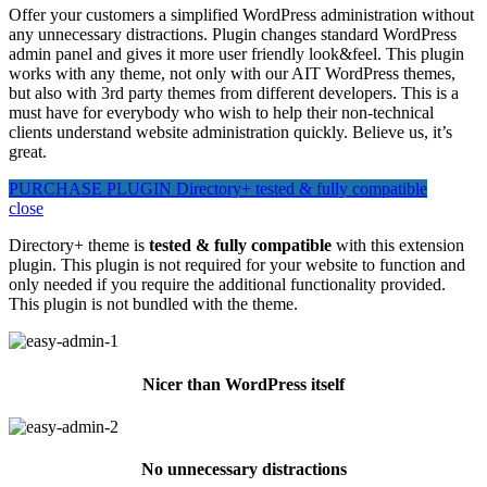
Offer your customers a simplified WordPress administration without
any unnecessary distractions. Plugin changes standard WordPress
admin panel and gives it more user friendly look&feel. This plugin
works with any theme, not only with our AIT WordPress themes,
but also with 3rd party themes from different developers. This is a
must have for everybody who wish to help their non-technical
clients understand website administration quickly. Believe us, it’s
great.
PURCHASE PLUGIN
Directory+ tested & fully compatible
close
Directory+ theme is
tested & fully compatible
with this extension
plugin. This plugin is not required for your website to function and
only needed if you require the additional functionality provided.
This plugin is not bundled with the theme.
Nicer than WordPress itself
No unnecessary distractions