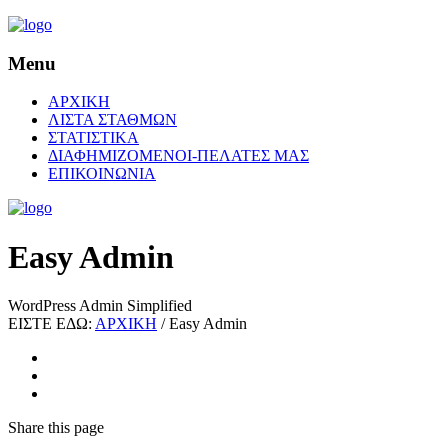
Menu
ΑΡΧΙΚΗ
ΛΙΣΤΑ ΣΤΑΘΜΩΝ
ΣΤΑΤΙΣΤΙΚΑ
ΔΙΑΦΗΜΙΖΟΜΕΝΟΙ-ΠΕΛΑΤΕΣ ΜΑΣ
ΕΠΙΚΟΙΝΩΝΙΑ
Easy Admin
WordPress Admin Simplified
ΕΙΣΤΕ ΕΔΩ:
ΑΡΧΙΚΗ
/
Easy Admin
Share
this page